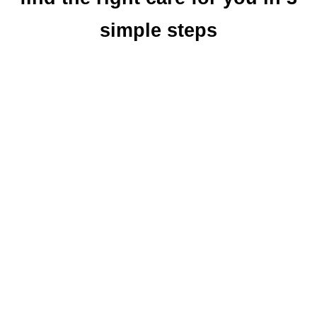
simple steps