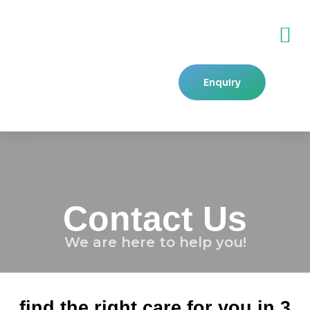
Skip
M
to
content
Enquiry
Contact Us
We are here to help you!
find the right care for you in 3