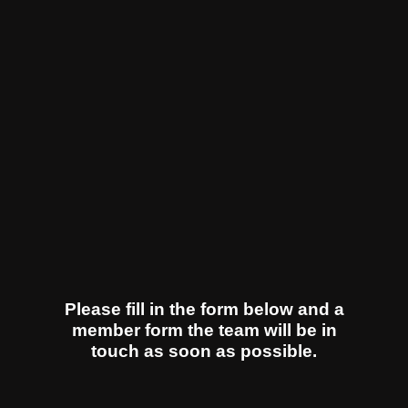
Please fill in the form below and a
member form the team will be in
touch as soon as possible.