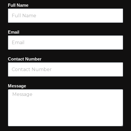
Full Name
Email
Contact Number
Message