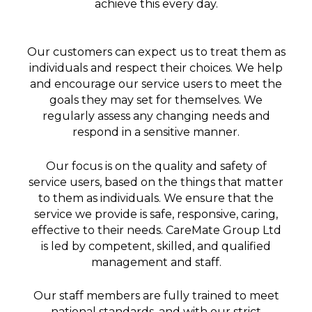
achieve this every day.​
Our customers can expect us to treat them as
individuals and respect their choices. We help
and encourage our service users to meet the
goals they may set for themselves. We
regularly assess any changing needs and
respond in a sensitive manner.
Our focus is on the quality and safety of
service users, based on the things that matter
to them as individuals. We ensure that the
service we provide is safe, responsive, caring,
effective to their needs. CareMate Group Ltd
is led by competent, skilled, and qualified
management and staff.
Our staff members are fully trained to meet
national standards, and with our strict