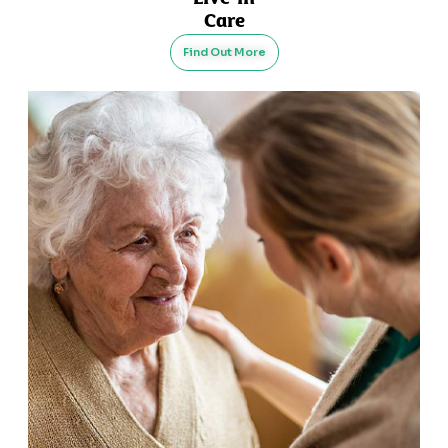
Care
Find Out More