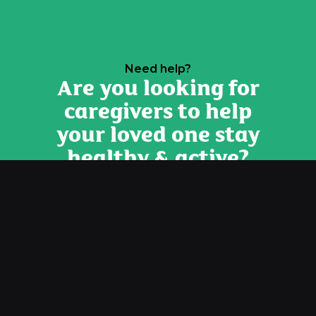
Need help?
Are you looking for
caregivers to help
your loved one stay
healthy & active?
Contact Us