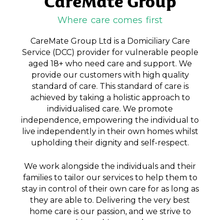
CareMate Group
Where care comes first
CareMate Group Ltd is a Domiciliary Care
Service (DCC) provider for vulnerable people
aged 18+ who need care and support. We
provide our customers with high quality
standard of care. This standard of care is
achieved by taking a holistic approach to
individualised care. We promote
independence, empowering the individual to
live independently in their own homes whilst
upholding their dignity and self-respect.
We work alongside the individuals and their
families to tailor our services to help them to
stay in control of their own care for as long as
they are able to. Delivering the very best
home care is our passion, and we strive to