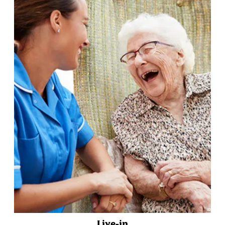
Live-in