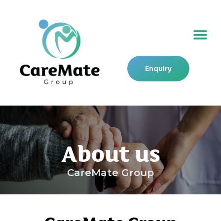
Skip
to
Me
content
Enquiry
About us
CareMate Group