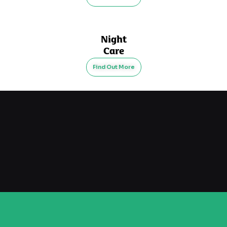
Night
Care
Find Out More