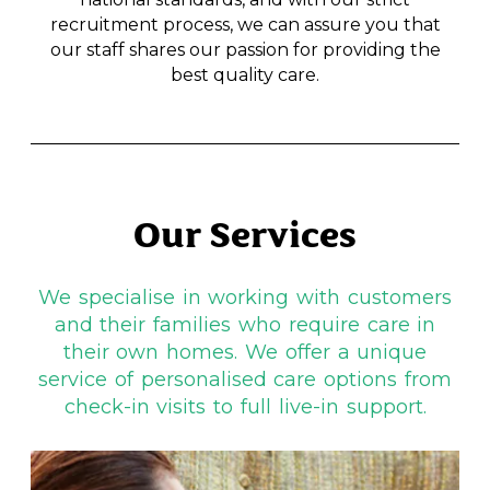
recruitment process, we can assure you that
our staff shares our passion for providing the
best quality care.
Our Services
We specialise in working with customers
and their families who require care in
their own homes. We offer a unique
service of personalised care options from
check-in visits to full live-in support.