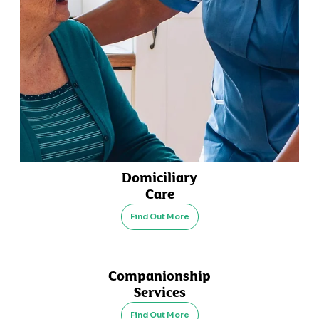
Domiciliary
Care
Find Out More
Companionship
Services
Find Out More