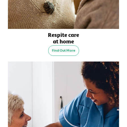
Respite care
at home
Find Out More